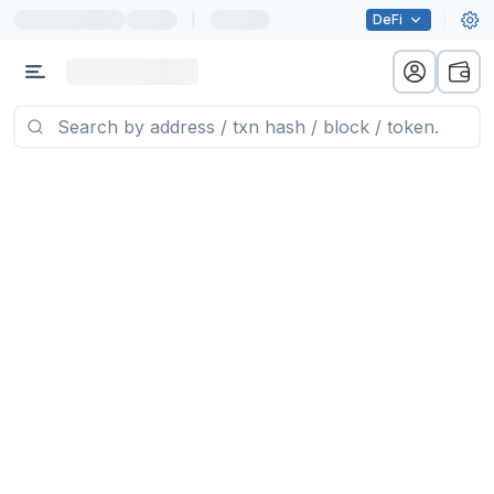
|
DeFi