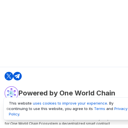
Powered by One World Chain
This website
uses cookies to improve your experience
. By
continuing to use this website, you agree to its
Terms
and
Privacy
oneworldchain.org
Policy
.
One World Chain Blockchain is a Block Explorer and Analytics platform
for One World Chain Ecosystem a decentralized smart contract