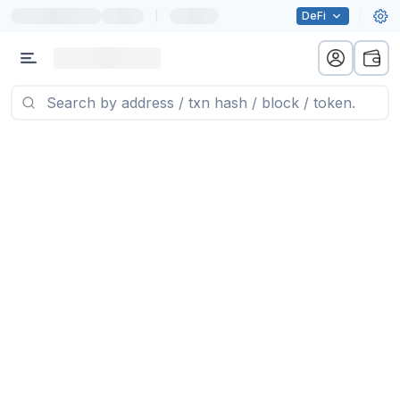
|
DeFi