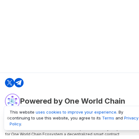
Powered by One World Chain
This website
uses cookies to improve your experience
. By
continuing to use this website, you agree to its
Terms
and
Privacy
oneworldchain.org
Policy
.
One World Chain Blockchain is a Block Explorer and Analytics platform
for One World Chain Ecosystem a decentralized smart contract