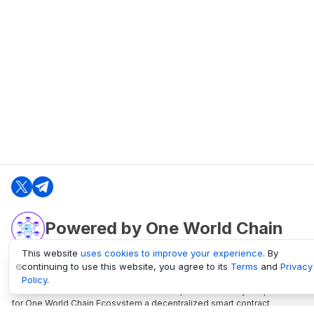
Powered by One World Chain
This website
uses cookies to improve your experience
. By
continuing to use this website, you agree to its
Terms
and
Privacy
oneworldchain.org
Policy
.
One World Chain Blockchain is a Block Explorer and Analytics platform
for One World Chain Ecosystem a decentralized smart contract