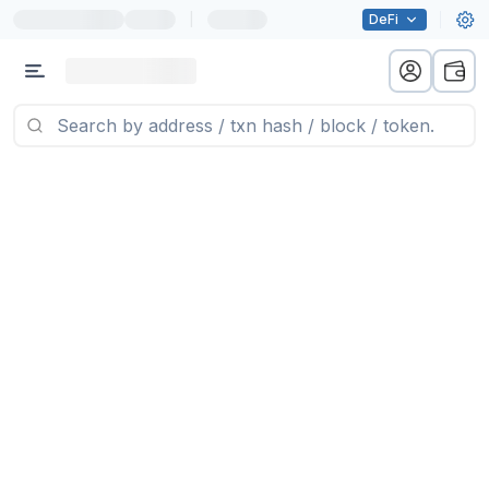
|
DeFi