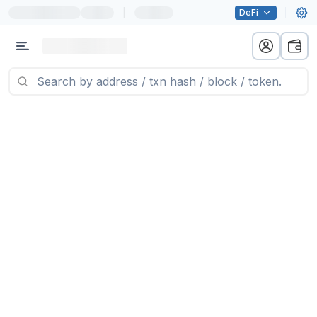
|
DeFi