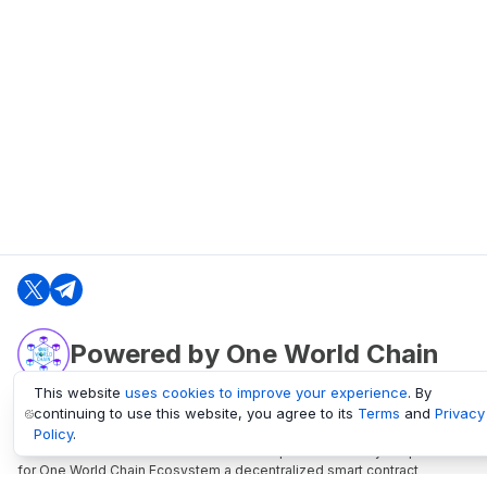
Powered by One World Chain
This website
uses cookies to improve your experience
. By
continuing to use this website, you agree to its
Terms
and
Privacy
oneworldchain.org
Policy
.
One World Chain Blockchain is a Block Explorer and Analytics platform
for One World Chain Ecosystem a decentralized smart contract