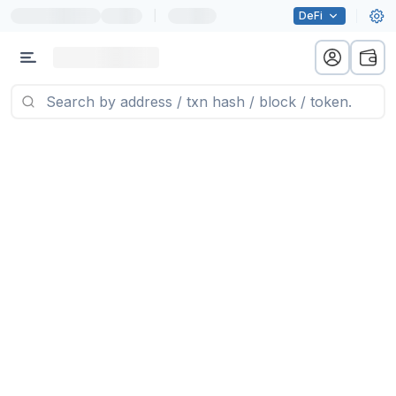
|
DeFi