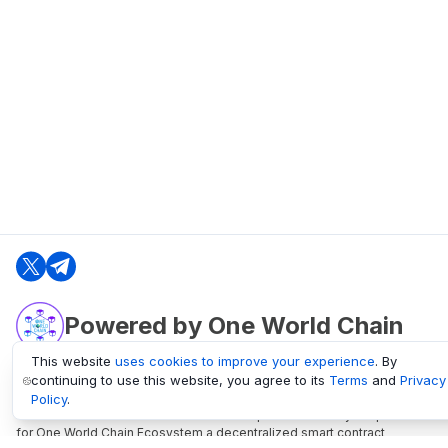
Powered by One World Chain
This website
uses cookies to improve your experience
. By
continuing to use this website, you agree to its
Terms
and
Privacy
oneworldchain.org
Policy
.
One World Chain Blockchain is a Block Explorer and Analytics platform
for One World Chain Ecosystem a decentralized smart contract