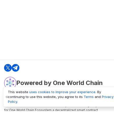
Powered by One World Chain
This website
uses cookies to improve your experience
. By
continuing to use this website, you agree to its
Terms
and
Privacy
oneworldchain.org
Policy
.
One World Chain Blockchain is a Block Explorer and Analytics platform
for One World Chain Ecosystem a decentralized smart contract