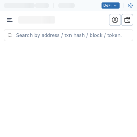
|
DeFi