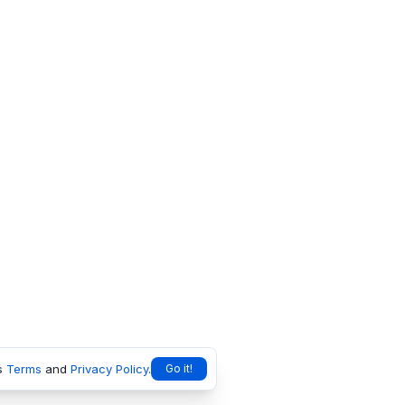
s
Terms
and
Privacy Policy
.
Go it!