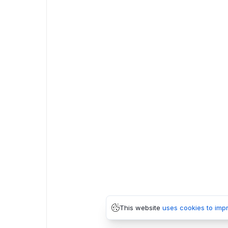
This website
uses cookies to imp