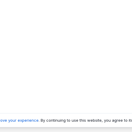
rove your experience
. By continuing to use this website, you agree to it