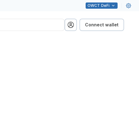
OWCT
DeFi
Connect wallet