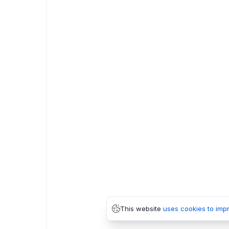
This website
uses cookies to imp