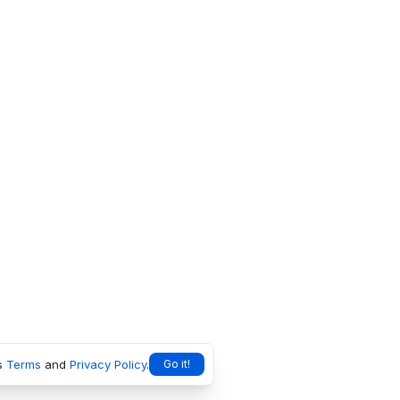
s
Terms
and
Privacy Policy
.
Go it!