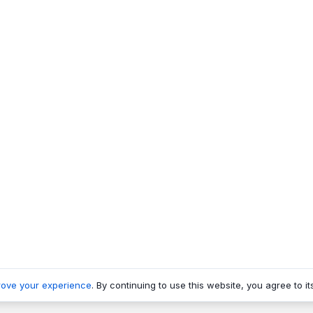
rove your experience
. By continuing to use this website, you agree to it