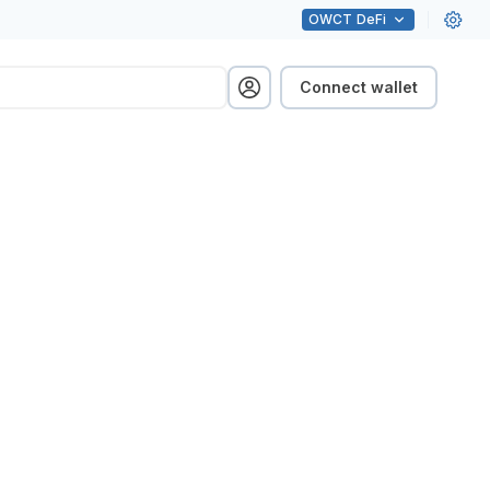
OWCT
DeFi
Connect wallet