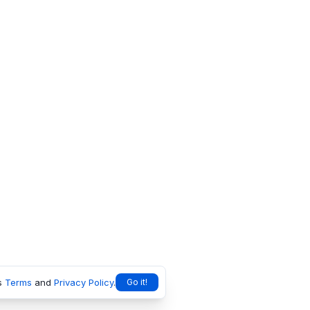
s
Terms
and
Privacy Policy
.
Go it!