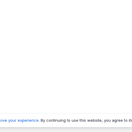
rove your experience
. By continuing to use this website, you agree to it