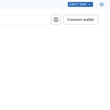
OWCT
DeFi
Connect wallet