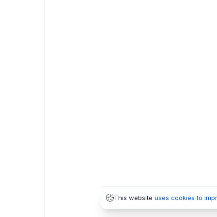
This website
uses cookies to imp