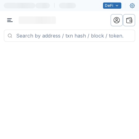
|
DeFi