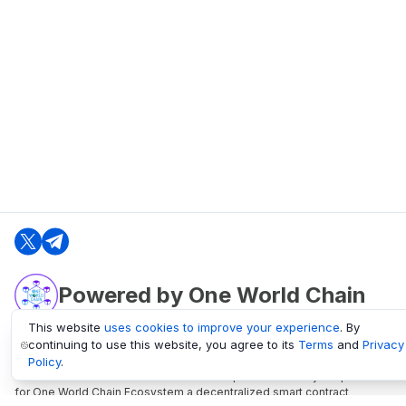
Powered by One World Chain
This website
uses cookies to improve your experience
. By
continuing to use this website, you agree to its
Terms
and
Privacy
oneworldchain.org
Policy
.
One World Chain Blockchain is a Block Explorer and Analytics platform
for One World Chain Ecosystem a decentralized smart contract