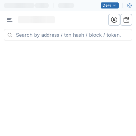
|
DeFi