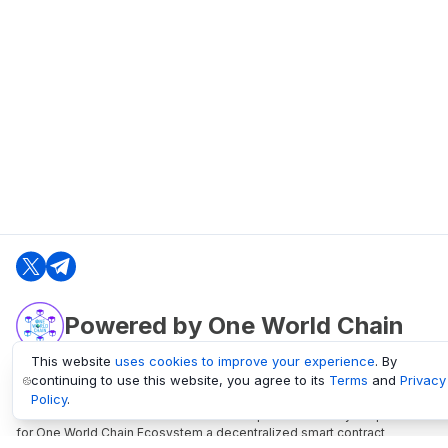
Powered by One World Chain
This website
uses cookies to improve your experience
. By
continuing to use this website, you agree to its
Terms
and
Privacy
oneworldchain.org
Policy
.
One World Chain Blockchain is a Block Explorer and Analytics platform
for One World Chain Ecosystem a decentralized smart contract