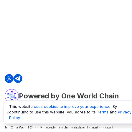
Powered by One World Chain
This website
uses cookies to improve your experience
. By
continuing to use this website, you agree to its
Terms
and
Privacy
oneworldchain.org
Policy
.
One World Chain Blockchain is a Block Explorer and Analytics platform
for One World Chain Ecosystem a decentralized smart contract