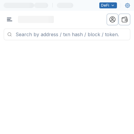
|
DeFi