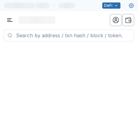
|
DeFi