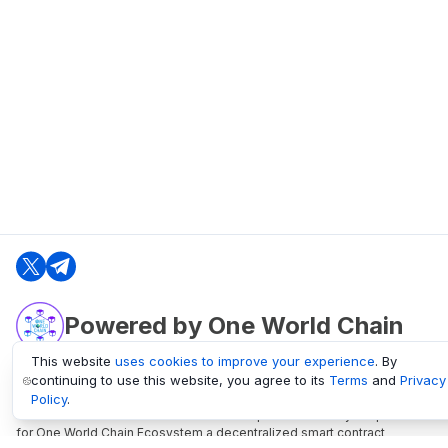
Powered by One World Chain
This website
uses cookies to improve your experience
. By
continuing to use this website, you agree to its
Terms
and
Privacy
oneworldchain.org
Policy
.
One World Chain Blockchain is a Block Explorer and Analytics platform
for One World Chain Ecosystem a decentralized smart contract