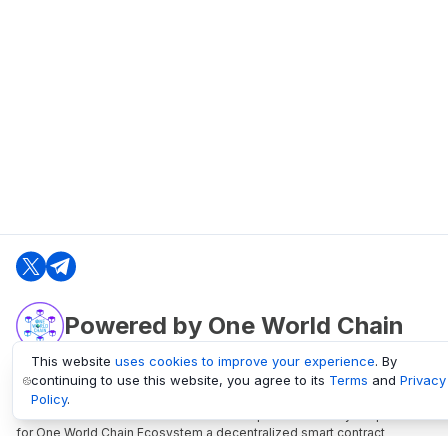
Powered by One World Chain
This website
uses cookies to improve your experience
. By
continuing to use this website, you agree to its
Terms
and
Privacy
oneworldchain.org
Policy
.
One World Chain Blockchain is a Block Explorer and Analytics platform
for One World Chain Ecosystem a decentralized smart contract