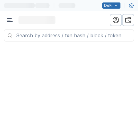
|
DeFi