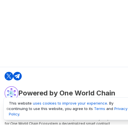
Powered by One World Chain
This website
uses cookies to improve your experience
. By
continuing to use this website, you agree to its
Terms
and
Privacy
oneworldchain.org
Policy
.
One World Chain Blockchain is a Block Explorer and Analytics platform
for One World Chain Ecosystem a decentralized smart contract