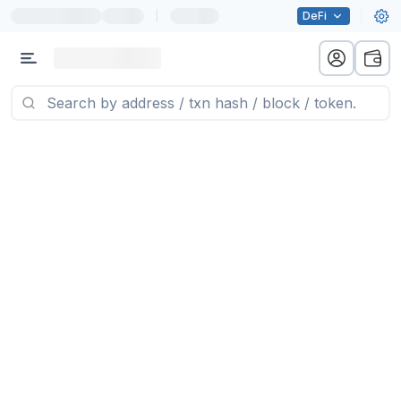
|
DeFi