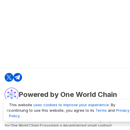
Powered by One World Chain
This website
uses cookies to improve your experience
. By
continuing to use this website, you agree to its
Terms
and
Privacy
oneworldchain.org
Policy
.
One World Chain Blockchain is a Block Explorer and Analytics platform
for One World Chain Ecosystem a decentralized smart contract