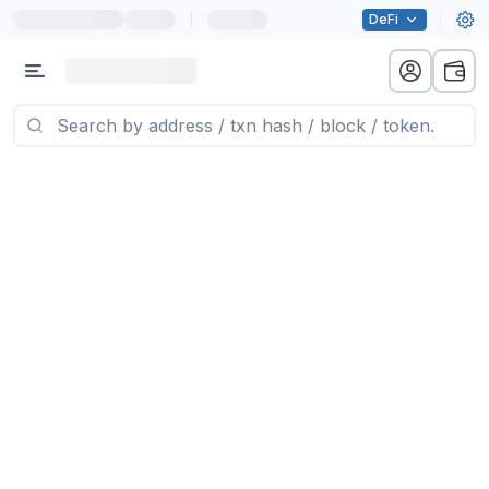
|
DeFi