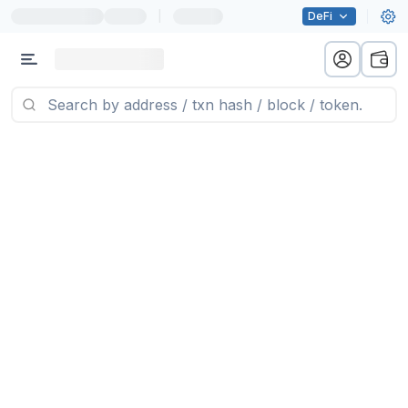
|
DeFi