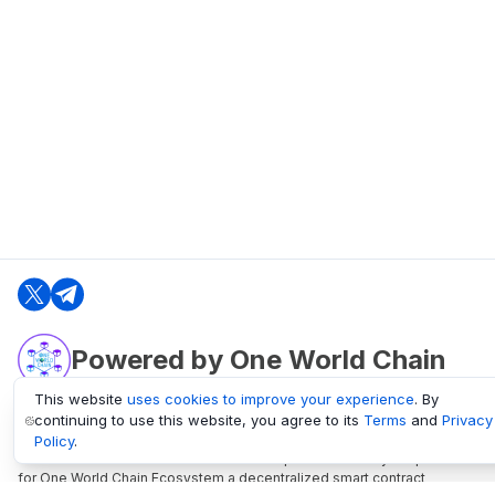
Powered by One World Chain
This website
uses cookies to improve your experience
. By
continuing to use this website, you agree to its
Terms
and
Privacy
oneworldchain.org
Policy
.
One World Chain Blockchain is a Block Explorer and Analytics platform
for One World Chain Ecosystem a decentralized smart contract