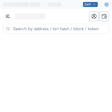
|
DeFi