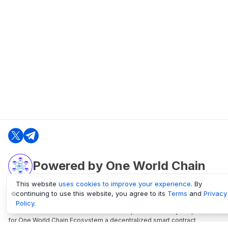
Powered by One World Chain
This website
uses cookies to improve your experience
. By
continuing to use this website, you agree to its
Terms
and
Privacy
oneworldchain.org
Policy
.
One World Chain Blockchain is a Block Explorer and Analytics platform
for One World Chain Ecosystem a decentralized smart contract