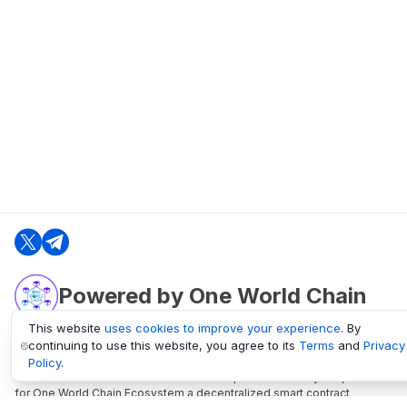
Powered by One World Chain
This website
uses cookies to improve your experience
. By
continuing to use this website, you agree to its
Terms
and
Privacy
oneworldchain.org
Policy
.
One World Chain Blockchain is a Block Explorer and Analytics platform
for One World Chain Ecosystem a decentralized smart contract