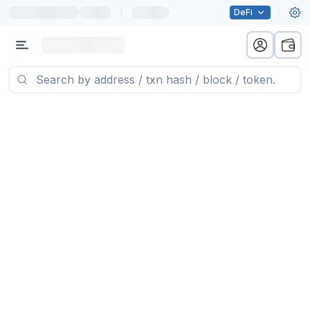
|
DeFi