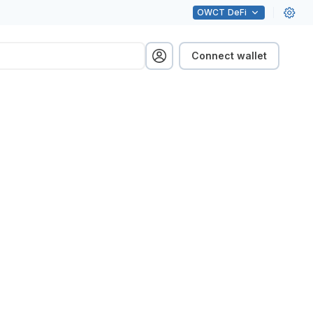
OWCT
DeFi
Connect wallet