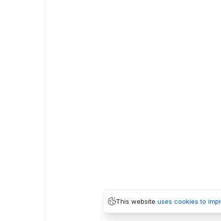
This website
uses cookies to imp