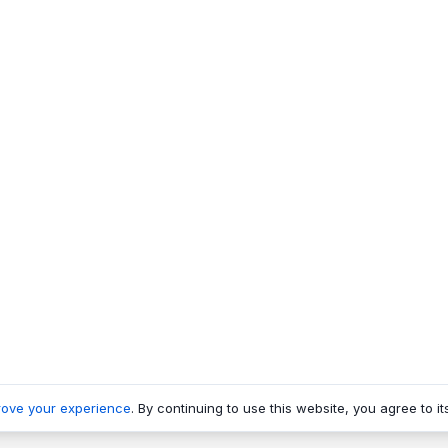
rove your experience
. By continuing to use this website, you agree to it