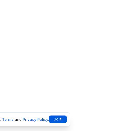
s
Terms
and
Privacy Policy
.
Go it!