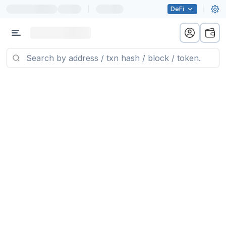
|
DeFi