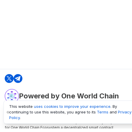
Powered by One World Chain
This website
uses cookies to improve your experience
. By
continuing to use this website, you agree to its
Terms
and
Privacy
oneworldchain.org
Policy
.
One World Chain Blockchain is a Block Explorer and Analytics platform
for One World Chain Ecosystem a decentralized smart contract