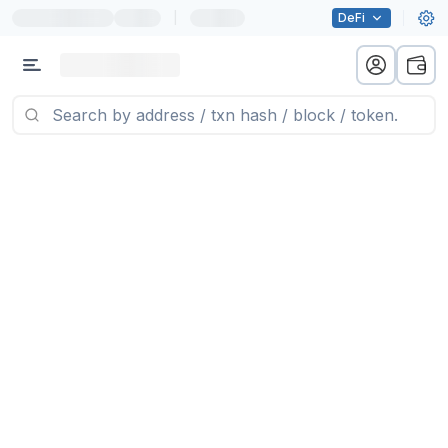
|
DeFi