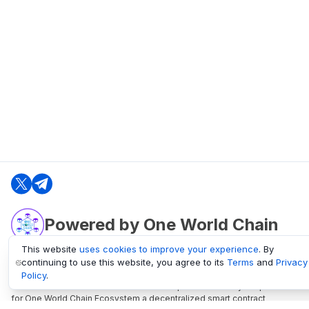
Powered by One World Chain
This website
uses cookies to improve your experience
. By
continuing to use this website, you agree to its
Terms
and
Privacy
oneworldchain.org
Policy
.
One World Chain Blockchain is a Block Explorer and Analytics platform
for One World Chain Ecosystem a decentralized smart contract