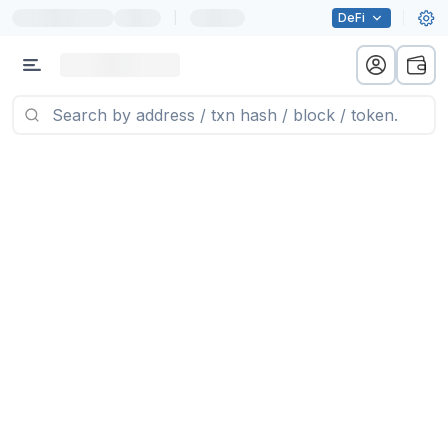
|
DeFi