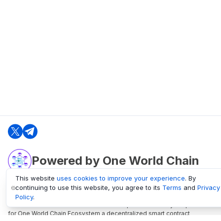
Powered by One World Chain
This website
uses cookies to improve your experience
. By
continuing to use this website, you agree to its
Terms
and
Privacy
oneworldchain.org
Policy
.
One World Chain Blockchain is a Block Explorer and Analytics platform
for One World Chain Ecosystem a decentralized smart contract