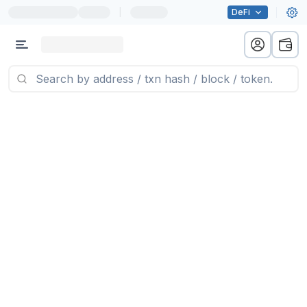
|
DeFi