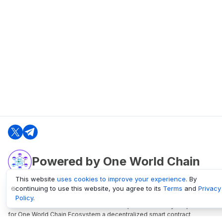
Powered by One World Chain
This website
uses cookies to improve your experience
. By
continuing to use this website, you agree to its
Terms
and
Privacy
oneworldchain.org
Policy
.
One World Chain Blockchain is a Block Explorer and Analytics platform
for One World Chain Ecosystem a decentralized smart contract