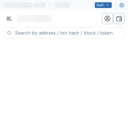
|
DeFi