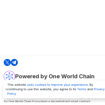
Powered by One World Chain
This website
uses cookies to improve your experience
. By
continuing to use this website, you agree to its
Terms
and
Privacy
oneworldchain.org
Policy
.
One World Chain Blockchain is a Block Explorer and Analytics platform
for One World Chain Ecosystem a decentralized smart contract