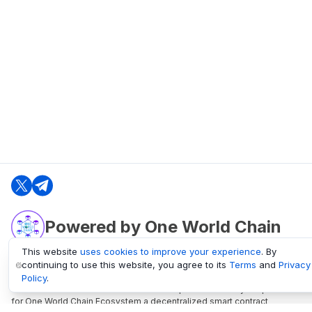
Powered by One World Chain
This website
uses cookies to improve your experience
. By
continuing to use this website, you agree to its
Terms
and
Privacy
oneworldchain.org
Policy
.
One World Chain Blockchain is a Block Explorer and Analytics platform
for One World Chain Ecosystem a decentralized smart contract