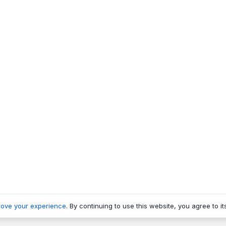
rove your experience
. By continuing to use this website, you agree to it