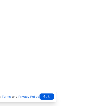
s
Terms
and
Privacy Policy
.
Go it!