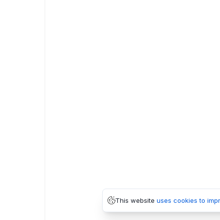
This website
uses cookies to imp