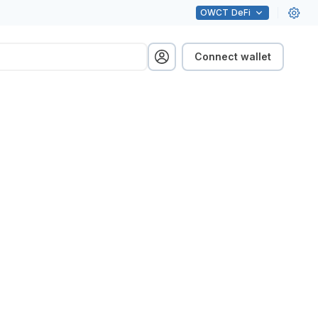
OWCT
DeFi
Connect wallet