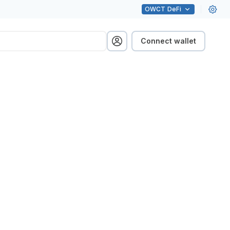
OWCT
DeFi
Connect wallet