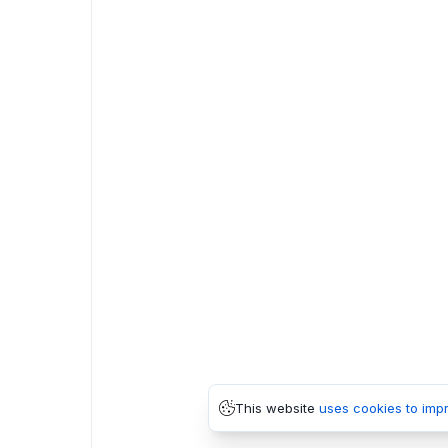
This website
uses cookies to imp