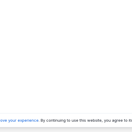
rove your experience
. By continuing to use this website, you agree to it