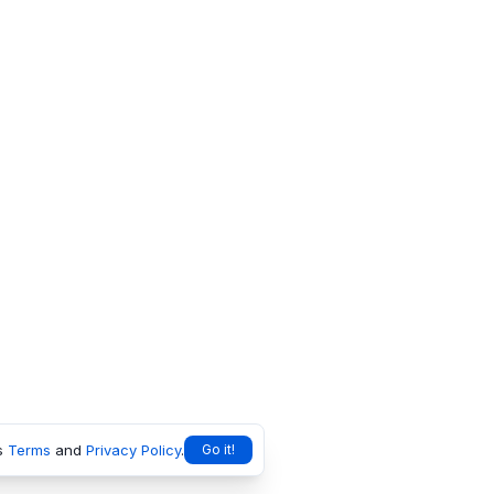
s
Terms
and
Privacy Policy
.
Go it!