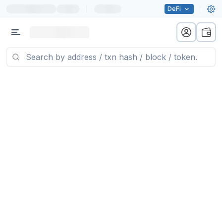
|
DeFi