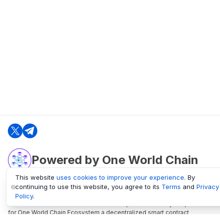
Powered by One World Chain
This website
uses cookies to improve your experience
. By
continuing to use this website, you agree to its
Terms
and
Privacy
oneworldchain.org
Policy
.
One World Chain Blockchain is a Block Explorer and Analytics platform
for One World Chain Ecosystem a decentralized smart contract