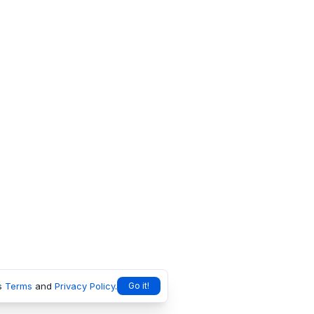
s
Terms
and
Privacy Policy
.
Go it!