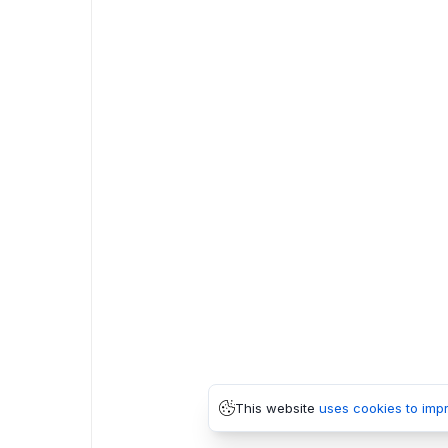
This website
uses cookies to imp