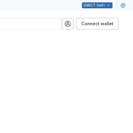
OWCT
DeFi
Connect wallet