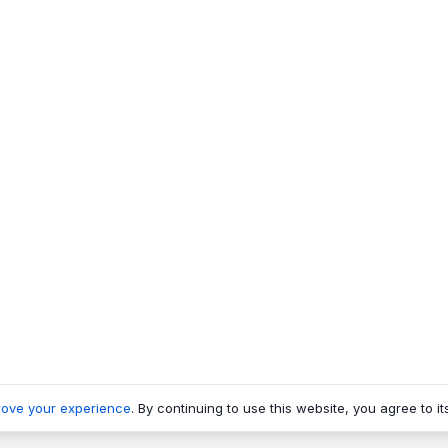
rove your experience
. By continuing to use this website, you agree to it