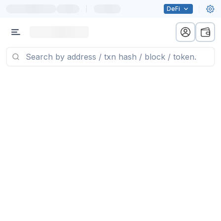
|
DeFi