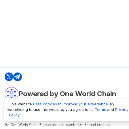
Powered by One World Chain
This website
uses cookies to improve your experience
. By
continuing to use this website, you agree to its
Terms
and
Privacy
oneworldchain.org
Policy
.
One World Chain Blockchain is a Block Explorer and Analytics platform
for One World Chain Ecosystem a decentralized smart contract