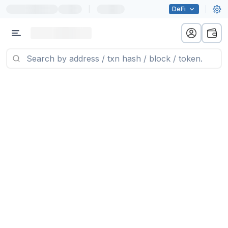
|
DeFi