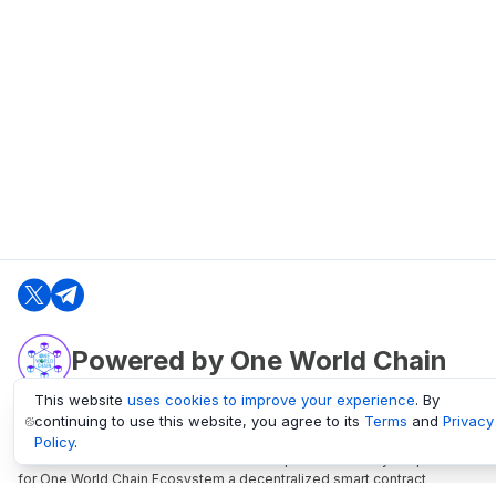
Powered by One World Chain
This website
uses cookies to improve your experience
. By
continuing to use this website, you agree to its
Terms
and
Privacy
oneworldchain.org
Policy
.
One World Chain Blockchain is a Block Explorer and Analytics platform
for One World Chain Ecosystem a decentralized smart contract