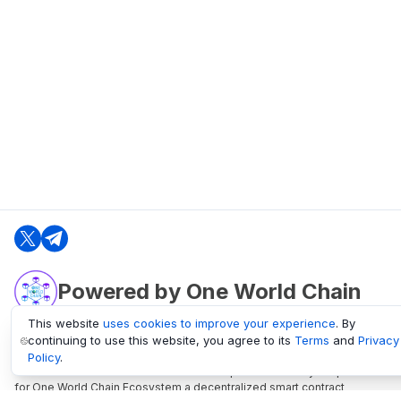
Powered by One World Chain
This website
uses cookies to improve your experience
. By
continuing to use this website, you agree to its
Terms
and
Privacy
oneworldchain.org
Policy
.
One World Chain Blockchain is a Block Explorer and Analytics platform
for One World Chain Ecosystem a decentralized smart contract