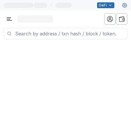
|
DeFi