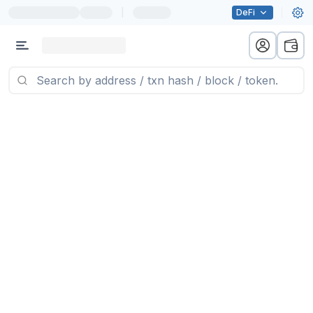
|
DeFi