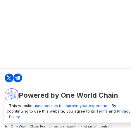
Powered by One World Chain
This website
uses cookies to improve your experience
. By
continuing to use this website, you agree to its
Terms
and
Privacy
oneworldchain.org
Policy
.
One World Chain Blockchain is a Block Explorer and Analytics platform
for One World Chain Ecosystem a decentralized smart contract