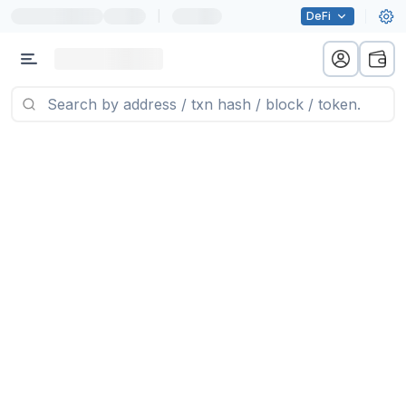
|
DeFi