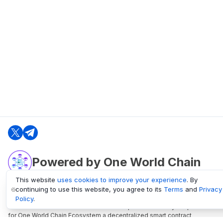
Powered by One World Chain
This website
uses cookies to improve your experience
. By
continuing to use this website, you agree to its
Terms
and
Privacy
oneworldchain.org
Policy
.
One World Chain Blockchain is a Block Explorer and Analytics platform
for One World Chain Ecosystem a decentralized smart contract