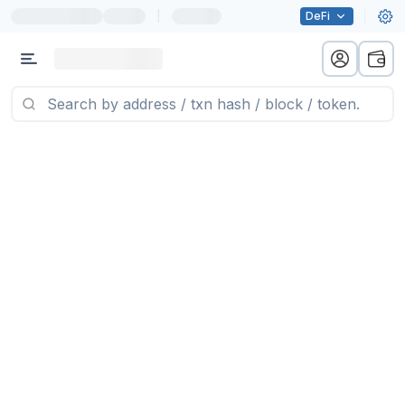
|
DeFi