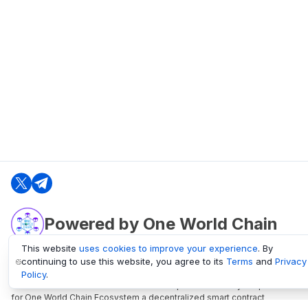
Powered by One World Chain
This website
uses cookies to improve your experience
. By
continuing to use this website, you agree to its
Terms
and
Privacy
oneworldchain.org
Policy
.
One World Chain Blockchain is a Block Explorer and Analytics platform
for One World Chain Ecosystem a decentralized smart contract