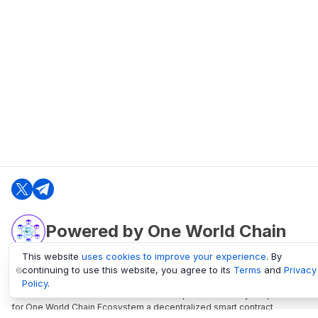
Powered by One World Chain
This website
uses cookies to improve your experience
. By
continuing to use this website, you agree to its
Terms
and
Privacy
oneworldchain.org
Policy
.
One World Chain Blockchain is a Block Explorer and Analytics platform
for One World Chain Ecosystem a decentralized smart contract