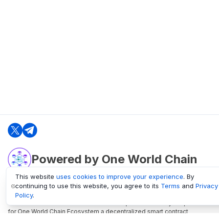
Powered by One World Chain
This website
uses cookies to improve your experience
. By
continuing to use this website, you agree to its
Terms
and
Privacy
oneworldchain.org
Policy
.
One World Chain Blockchain is a Block Explorer and Analytics platform
for One World Chain Ecosystem a decentralized smart contract