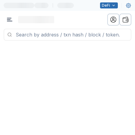
|
DeFi