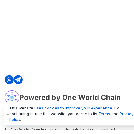
Powered by One World Chain
This website
uses cookies to improve your experience
. By
continuing to use this website, you agree to its
Terms
and
Privacy
oneworldchain.org
Policy
.
One World Chain Blockchain is a Block Explorer and Analytics platform
for One World Chain Ecosystem a decentralized smart contract