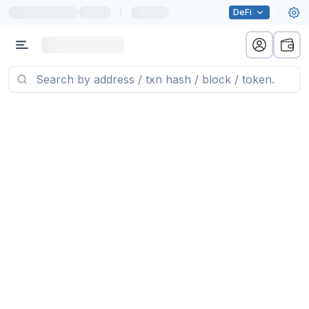
|
DeFi