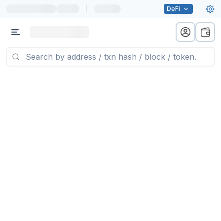
|
DeFi