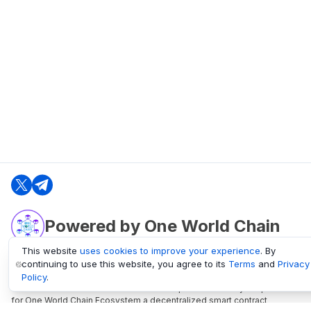
Powered by One World Chain
This website
uses cookies to improve your experience
. By
continuing to use this website, you agree to its
Terms
and
Privacy
oneworldchain.org
Policy
.
One World Chain Blockchain is a Block Explorer and Analytics platform
for One World Chain Ecosystem a decentralized smart contract