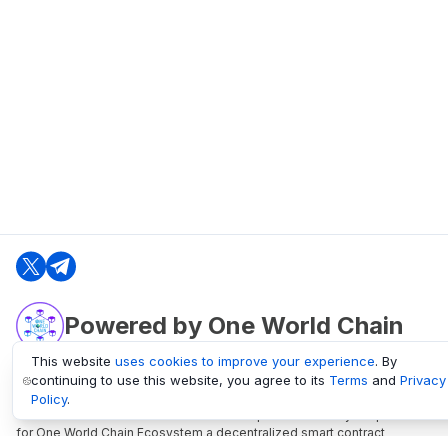
Powered by One World Chain
This website
uses cookies to improve your experience
. By
continuing to use this website, you agree to its
Terms
and
Privacy
oneworldchain.org
Policy
.
One World Chain Blockchain is a Block Explorer and Analytics platform
for One World Chain Ecosystem a decentralized smart contract