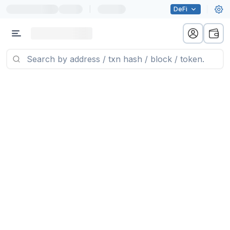
|
DeFi