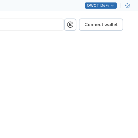
OWCT
DeFi
Connect wallet