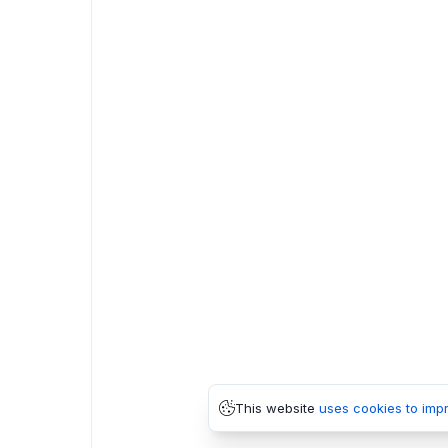
This website
uses cookies to imp