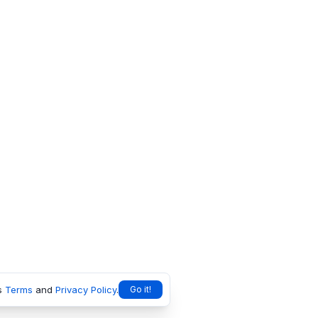
s
Terms
and
Privacy Policy
.
Go it!