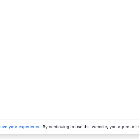
rove your experience
. By continuing to use this website, you agree to it