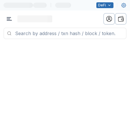
|
DeFi