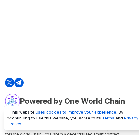
Powered by One World Chain
This website
uses cookies to improve your experience
. By
continuing to use this website, you agree to its
Terms
and
Privacy
oneworldchain.org
Policy
.
One World Chain Blockchain is a Block Explorer and Analytics platform
for One World Chain Ecosystem a decentralized smart contract