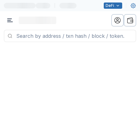
|
DeFi