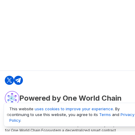
Powered by One World Chain
This website
uses cookies to improve your experience
. By
continuing to use this website, you agree to its
Terms
and
Privacy
oneworldchain.org
Policy
.
One World Chain Blockchain is a Block Explorer and Analytics platform
for One World Chain Ecosystem a decentralized smart contract