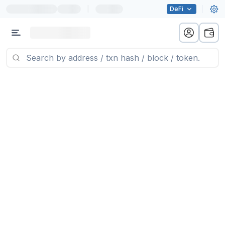
|
DeFi