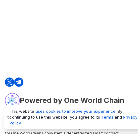
Powered by One World Chain
This website
uses cookies to improve your experience
. By
continuing to use this website, you agree to its
Terms
and
Privacy
oneworldchain.org
Policy
.
One World Chain Blockchain is a Block Explorer and Analytics platform
for One World Chain Ecosystem a decentralized smart contract