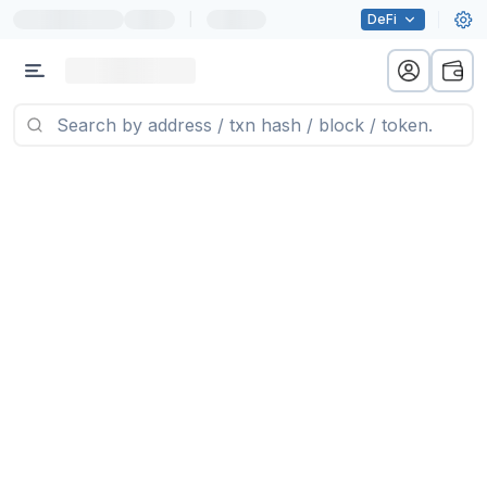
|
DeFi