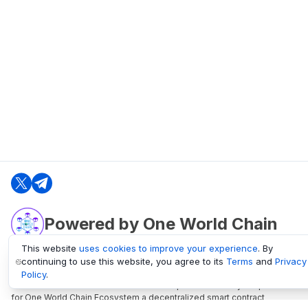
Powered by One World Chain
This website
uses cookies to improve your experience
. By
continuing to use this website, you agree to its
Terms
and
Privacy
oneworldchain.org
Policy
.
One World Chain Blockchain is a Block Explorer and Analytics platform
for One World Chain Ecosystem a decentralized smart contract