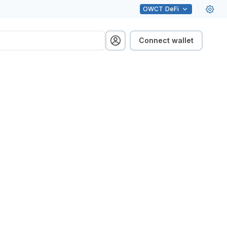
OWCT
DeFi
Connect wallet