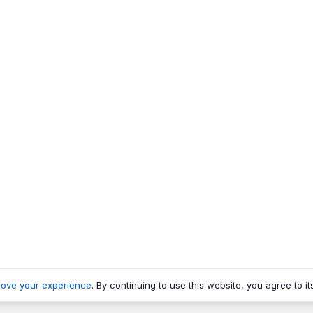
rove your experience
. By continuing to use this website, you agree to it