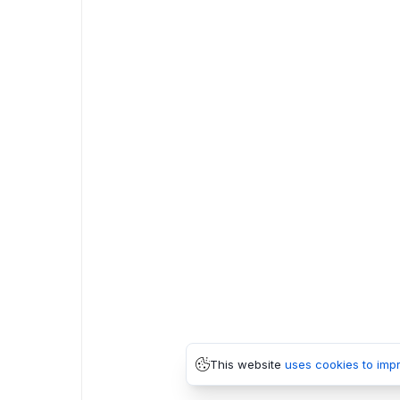
This website
uses cookies to imp