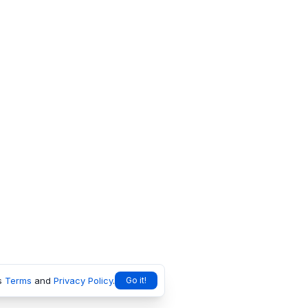
s
Terms
and
Privacy Policy
.
Go it!