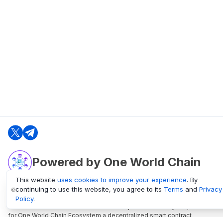
Powered by One World Chain
This website
uses cookies to improve your experience
. By
continuing to use this website, you agree to its
Terms
and
Privacy
oneworldchain.org
Policy
.
One World Chain Blockchain is a Block Explorer and Analytics platform
for One World Chain Ecosystem a decentralized smart contract