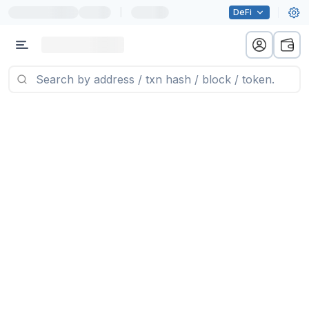
|
DeFi