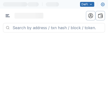
|
DeFi