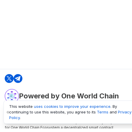
Powered by One World Chain
This website
uses cookies to improve your experience
. By
continuing to use this website, you agree to its
Terms
and
Privacy
oneworldchain.org
Policy
.
One World Chain Blockchain is a Block Explorer and Analytics platform
for One World Chain Ecosystem a decentralized smart contract