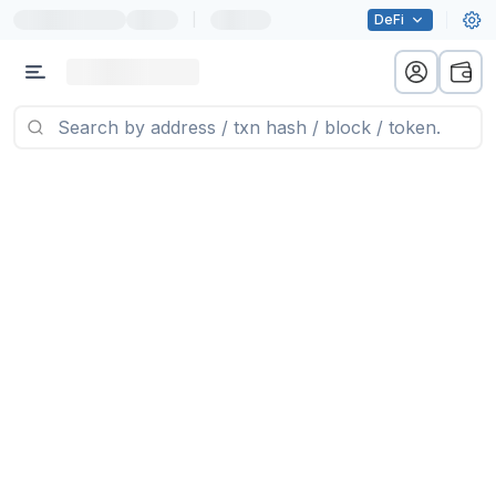
|
DeFi