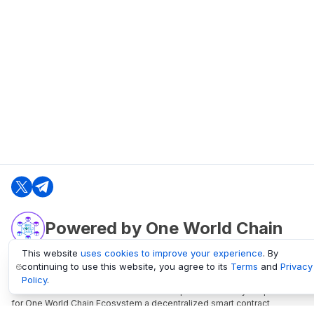
Powered by One World Chain
This website
uses cookies to improve your experience
. By
continuing to use this website, you agree to its
Terms
and
Privacy
oneworldchain.org
Policy
.
One World Chain Blockchain is a Block Explorer and Analytics platform
for One World Chain Ecosystem a decentralized smart contract